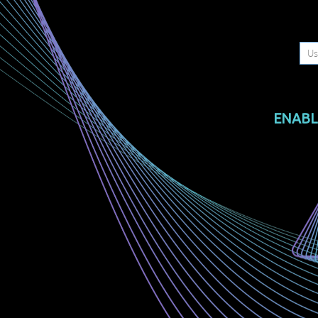
ENABL