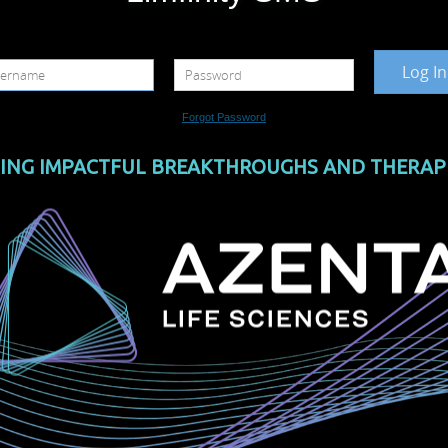
Log In
Forgot Password
ING IMPACTFUL BREAKTHROUGHS AND THERAP