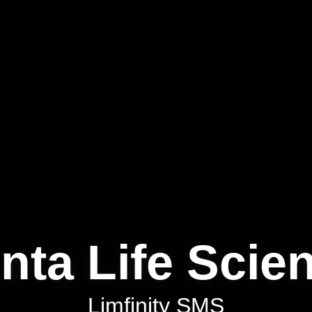
nta Life Scie
Limfinity SMS